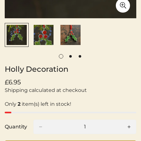
Holly Decoration
Regular
£6.95
price
Shipping calculated at checkout
Only
2
item(s) left in stock!
Quantity