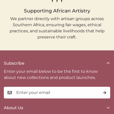
Supporting African Artistry
We partner directly with artisan groups across
Southern Africa, ensuring fair wages, ethical
practices, and sustainable livelihoods that help
preserve their craft.
Subscribe
Enter your email below to be the first to know
about new collections and product launches.
About Us