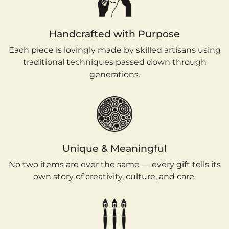
Handcrafted with Purpose
Each piece is lovingly made by skilled artisans using
traditional techniques passed down through
generations.
Unique & Meaningful
No two items are ever the same — every gift tells its
own story of creativity, culture, and care.