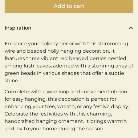
Add to cart
Inspiration
Enhance your holiday decor with this shimmering
wire and beaded holly hanging decoration. It
features three vibrant red beaded berries nestled
among lush leaves, adorned with a stunning array of
green beads in various shades that offer a subtle
shine.
Complete with a wire loop and convenient ribbon
for easy hanging, this decoration is perfect for
enhancing your tree, wreath, or any festive display.
Celebrate the festivities with this charming,
handcrafted hanging ornament. It brings warmth
and joy to your home during the season.