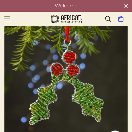
Welcome